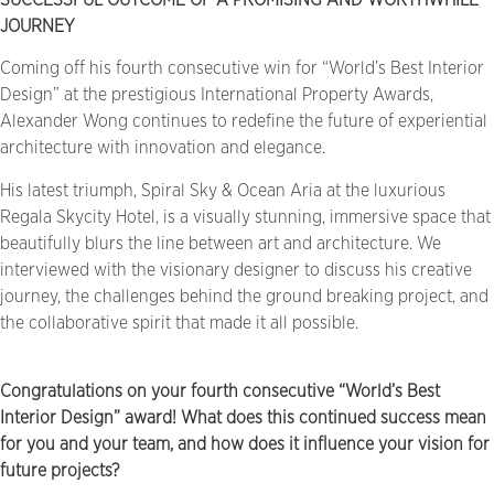
JOURNEY
Coming off his fourth consecutive win for “World’s Best Interior
Design” at the prestigious International Property Awards,
Alexander Wong continues to redefine the future of experiential
architecture with innovation and elegance.
His latest triumph, Spiral Sky & Ocean Aria at the luxurious
Regala Skycity Hotel, is a visually stunning, immersive space that
beautifully blurs the line between art and architecture. We
interviewed with the visionary designer to discuss his creative
journey, the challenges behind the ground breaking project, and
the collaborative spirit that made it all possible.
Congratulations on your fourth consecutive “World’s Best
Interior Design” award! What does this continued success mean
for you and your team, and how does it influence your vision for
future projects?