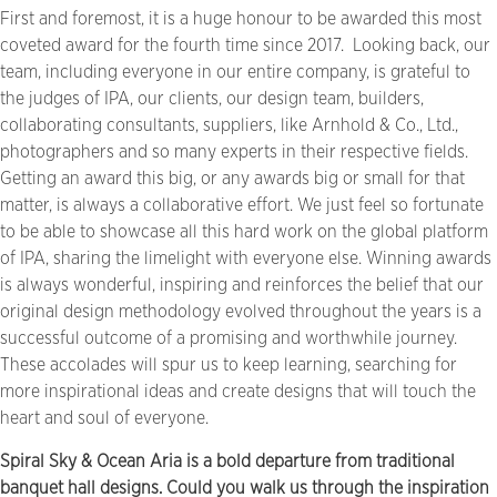
First and foremost, it is a huge honour to be awarded this most
coveted award for the fourth time since 2017.
Looking back, our
team, including everyone in our entire company, is grateful to
the judges of IPA, our clients, our design team, builders,
collaborating consultants, suppliers, like Arnhold & Co., Ltd.,
photographers and so many experts in their respective fields.
Getting an award this big, or any awards big or small for that
matter, is always a collaborative effort. We just feel so fortunate
to be able to showcase all this hard work on the global platform
of IPA, sharing the limelight with everyone else. Winning awards
is always wonderful, inspiring and reinforces the belief that our
original design methodology evolved throughout the years is a
successful outcome of a promising and worthwhile journey.
These accolades will spur us to keep learning, searching for
more inspirational ideas and create designs that will touch the
heart and soul of everyone.
Spiral Sky & Ocean Aria is a bold departure from traditional
banquet hall designs. Could you walk us through the inspiration