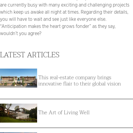
are currently busy with many exciting and challenging projects
which keep us awake all night at times. Regarding their details,
you will have to wait and see just like everyone else.
“Anticipation makes the heart grows fonder” as they say,
wouldn’t you agree?
LATEST ARTICLES
This real-estate company brings
innovative flair to their global vision
The Art of Living Well