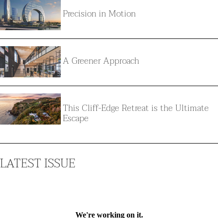
Precision in Motion
A Greener Approach
This Cliff-Edge Retreat is the Ultimate
Escape
LATEST ISSUE