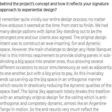
behind the project’s concept and how it reflects your signature
approach to experiential design?
I remember quite vividly our entire design process, no matter
how arduous it seemed at the time, from start to finish. We had
many design options with Spiral Sky standing out to be the
strongest one and our clients also agreed. The original design
intent was to construct an awe-inspiring, fun and dynamic
space. However, the main challenge to design any Hotel Banquet
Hall is this intrinsic requirement to provide sliding panels in sub-
dividing a big space into smaller ones, thus allowing several
different occasions to occur simultaneously as well as adjacently
to one another, but with a big price to pay. As this invariably
ends up carving up the big space in an orthogonal manner
which results in drastically reducing the dynamic qualities of the
space itself. The Spiral Sky approach totally breaks this tradition
with an amazingly original design for the ceiling which is anti-
orthogonal and completely dynamic, almost like an Argentine
Tango in motion. So the end results very much reflect the