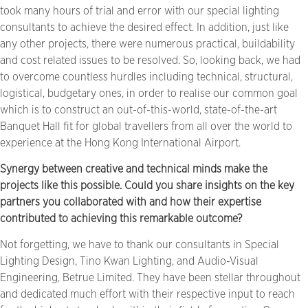
took many hours of trial and error with our special lighting
consultants to achieve the desired effect. In addition, just like
any other projects, there were numerous practical, buildability
and cost related issues to be resolved. So, looking back, we had
to overcome countless hurdles including technical, structural,
logistical, budgetary ones, in order to realise our common goal
which is to construct an out-of-this-world, state-of-the-art
Banquet Hall fit for global travellers from all over the world to
experience at the Hong Kong International Airport.
Synergy between creative and technical minds make the
projects like this possible. Could you share insights on the key
partners you collaborated with and how their expertise
contributed to achieving this remarkable outcome?
Not forgetting, we have to thank our consultants in Special
Lighting Design, Tino Kwan Lighting, and Audio-Visual
Engineering, Betrue Limited. They have been stellar throughout
and dedicated much effort with their respective input to reach