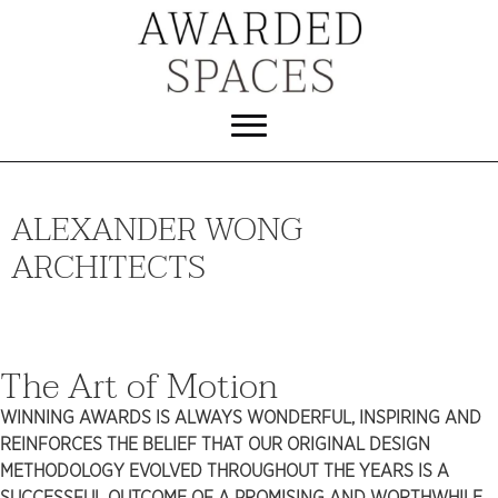
ALEXANDER WONG
ARCHITECTS
The Art of Motion
WINNING AWARDS IS ALWAYS WONDERFUL, INSPIRING AND
REINFORCES THE BELIEF THAT OUR ORIGINAL DESIGN
METHODOLOGY EVOLVED THROUGHOUT THE YEARS IS A
SUCCESSFUL OUTCOME OF A PROMISING AND WORTHWHILE