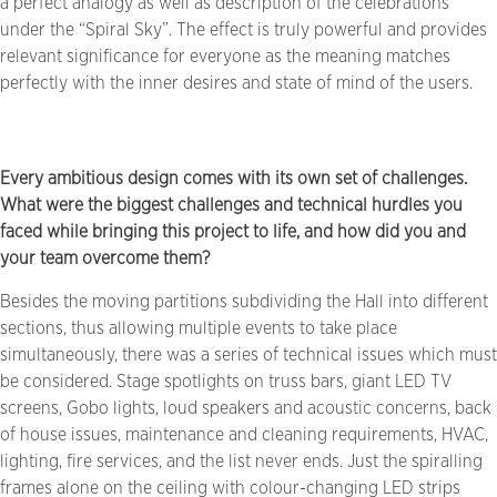
a perfect analogy as well as description of the celebrations
under the “Spiral Sky”. The effect is truly powerful and provides
relevant significance for everyone as the meaning matches
perfectly with the inner desires and state of mind of the users.
Every ambitious design comes with its own set of challenges.
What were the biggest challenges and technical hurdles you
faced while bringing this project to life, and how did you and
your team overcome them?
Besides the moving partitions subdividing the Hall into different
sections, thus allowing multiple events to take place
simultaneously, there was a series of technical issues which must
be considered. Stage spotlights on truss bars, giant LED TV
screens, Gobo lights, loud speakers and acoustic concerns, back
of house issues, maintenance and cleaning requirements, HVAC,
lighting, fire services, and the list never ends. Just the spiralling
frames alone on the ceiling with colour-changing LED strips