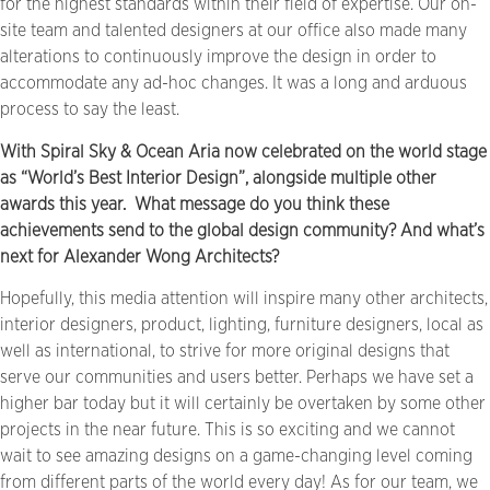
for the highest standards within their field of expertise. Our on-
site team and talented designers at our office also made many
alterations to continuously improve the design in order to
accommodate any ad-hoc changes. It was a long and arduous
process to say the least.
With Spiral Sky & Ocean Aria now celebrated on the world stage
as “World’s Best Interior Design”, alongside multiple other
awards this year.
What message do you think these
achievements send to the global design community? And what’s
next for Alexander Wong Architects?
Hopefully, this media attention will inspire many other architects,
interior designers, product, lighting, furniture designers, local as
well as international, to strive for more original designs that
serve our communities and users better. Perhaps we have set a
higher bar today but it will certainly be overtaken by some other
projects in the near future. This is so exciting and we cannot
wait to see amazing designs on a game-changing level coming
from different parts of the world every day! As for our team, we