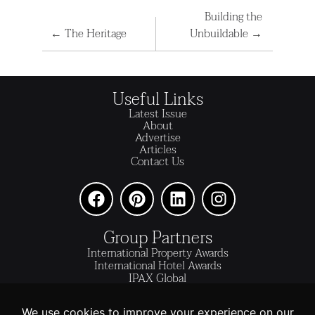
Building the
←
The Heritage
Unbuildable
→
Useful Links
Latest Issue
About
Advertise
Articles
Contact Us
Group Partners
International Property Awards
International Hotel Awards
IPAX Global
IPAX Connect
World's Best Hotels