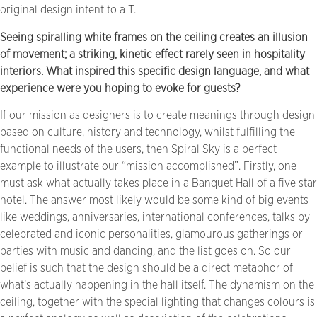
original design intent to a T.
Seeing spiralling white frames on the ceiling creates an illusion
of movement; a striking, kinetic effect rarely seen in hospitality
interiors. What inspired this specific design language, and what
experience were you hoping to evoke for guests?
If our mission as designers is to create meanings through design
based on culture, history and technology, whilst fulfilling the
functional needs of the users, then Spiral Sky is a perfect
example to illustrate our “mission accomplished”. Firstly, one
must ask what actually takes place in a Banquet Hall of a five star
hotel. The answer most likely would be some kind of big events
like weddings, anniversaries, international conferences, talks by
celebrated and iconic personalities, glamourous gatherings or
parties with music and dancing, and the list goes on. So our
belief is such that the design should be a direct metaphor of
what’s actually happening in the hall itself. The dynamism on the
ceiling, together with the special lighting that changes colours is