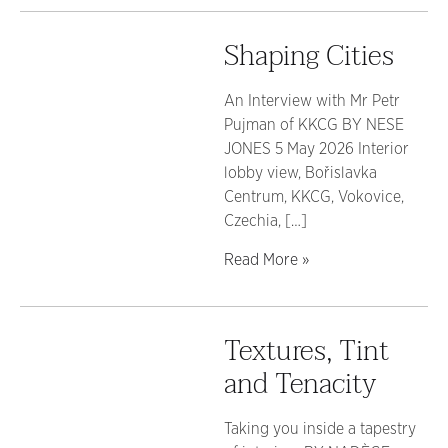
Shaping Cities
An Interview with Mr Petr
Pujman of KKCG BY NESE
JONES 5 May 2026 Interior
lobby view, Bořislavka
Centrum, KKCG, Vokovice,
Czechia, […]
Read More »
Textures, Tint
and Tenacity
Taking you inside a tapestry