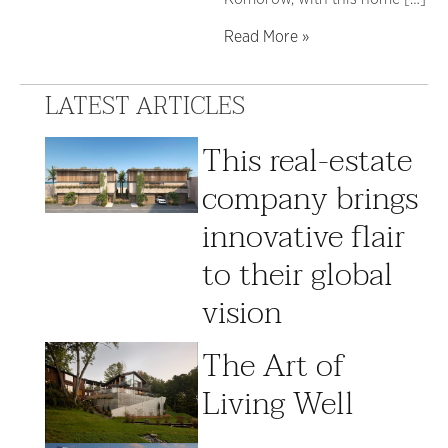
Read More »
LATEST ARTICLES
This real-estate
company brings
innovative flair
to their global
vision
The Art of
Living Well