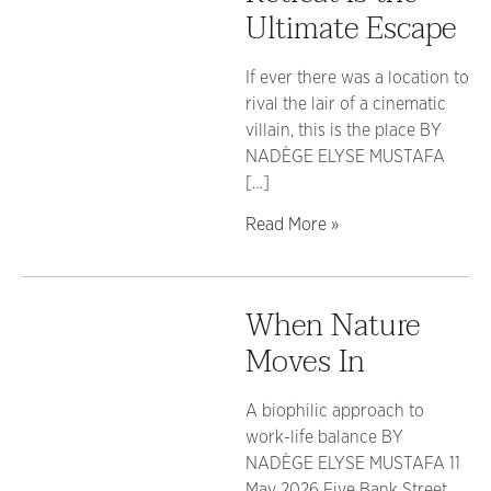
Ultimate Escape
If ever there was a location to
rival the lair of a cinematic
villain, this is the place BY
NADÈGE ELYSE MUSTAFA
[…]
Read More »
When Nature
Moves In
A biophilic approach to
work-life balance BY
NADÈGE ELYSE MUSTAFA 11
May 2026 Five Bank Street,