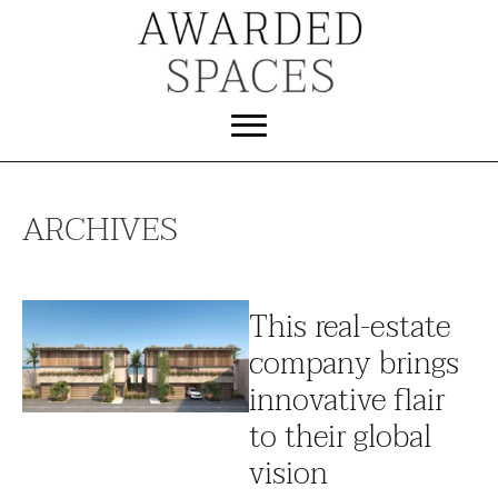
ARCHIVES
This real-estate
company brings
innovative flair
to their global
vision