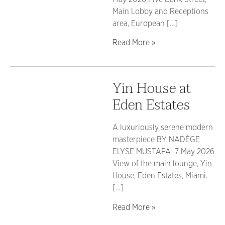
Main Lobby and Receptions
area, European […]
Read More »
Yin House at
Eden Estates
A luxuriously serene modern
masterpiece BY NADÈGE
ELYSE MUSTAFA 7 May 2026
View of the main lounge, Yin
House, Eden Estates, Miami.
[…]
Read More »