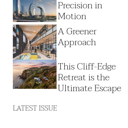
Precision in
Motion
A Greener
Approach
This Cliff-Edge
Retreat is the
Ultimate Escape
LATEST ISSUE