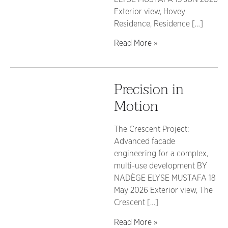
Exterior view, Hovey
Residence, Residence […]
Read More »
Precision in
Motion
The Crescent Project:
Advanced facade
engineering for a complex,
multi-use development BY
NADÈGE ELYSE MUSTAFA 18
May 2026 Exterior view, The
Crescent […]
Read More »