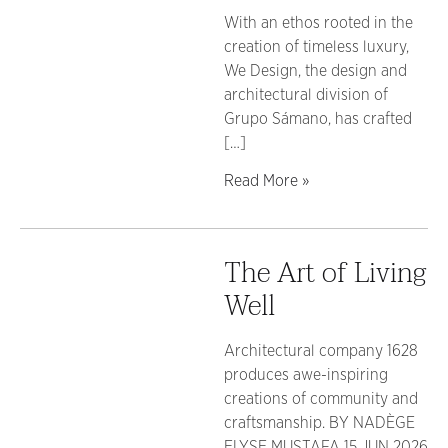
With an ethos rooted in the
creation of timeless luxury,
We Design, the design and
architectural division of
Grupo Sámano, has crafted
[…]
Read More »
The Art of Living
Well
Architectural company 1628
produces awe-inspiring
creations of community and
craftsmanship. BY NADÈGE
ELYSE MUSTAFA 15 JUN 2026