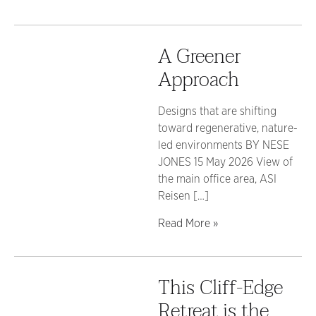
A Greener
Approach
Designs that are shifting
toward regenerative, nature-
led environments BY NESE
JONES 15 May 2026 View of
the main office area, ASI
Reisen […]
Read More »
This Cliff-Edge
Retreat is the