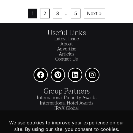
1
2
3
…
5
Next »
Useful Links
Latest Issue
About
Advertise
Articles
Contact Us
Group Partners
International Property Awards
International Hotel Awards
IPAX Global
IPAX Connect
World's Best Hotels