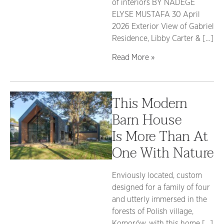
of interiors BY NADÈGE
ELYSE MUSTAFA 30 April
2026 Exterior View of Gabriel
Residence, Libby Carter & […]
Read More »
This Modern
Barn House
Is More Than At
One With Nature
Enviously located, custom
designed for a family of four
and utterly immersed in the
forests of Polish village,
Komorów, with this home […]