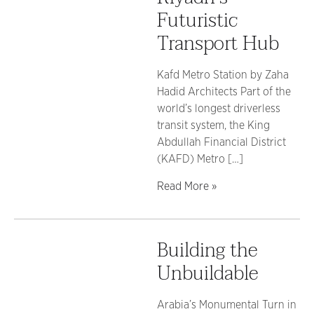
Futuristic
Transport Hub
Kafd Metro Station by Zaha
Hadid Architects Part of the
world’s longest driverless
transit system, the King
Abdullah Financial District
(KAFD) Metro […]
Read More »
Building the
Unbuildable
Arabia’s Monumental Turn in