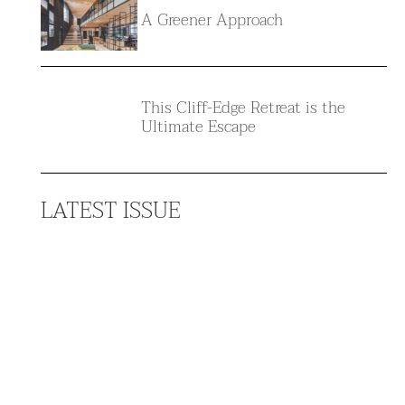
A Greener Approach
This Cliff-Edge Retreat is the
Ultimate Escape
LATEST ISSUE