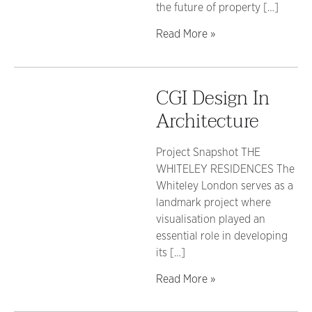
the future of property […]
Read More »
CGI Design In
Architecture
Project Snapshot THE
WHITELEY RESIDENCES The
Whiteley London serves as a
landmark project where
visualisation played an
essential role in developing
its […]
Read More »