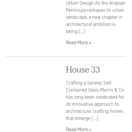
Urban Design As the Arabian
Peninsula reshapes its urban
landscape, a new chapter in
architectural ambition is
being […]
Read More »
House 33
Crafting a Serene, Self-
Contained Oasis Morris & Co
has long been celebrated for
its innovative approach to
architecture, crafting homes
that emerge […]
Read More »