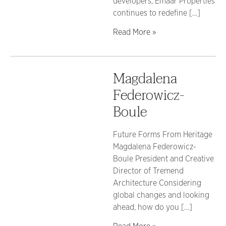
developers, Emaar Properties
continues to redefine […]
Read More »
Magdalena
Federowicz-
Boule
Future Forms From Heritage
Magdalena Federowicz-
Boule President and Creative
Director of Tremend
Architecture Considering
global changes and looking
ahead, how do you […]