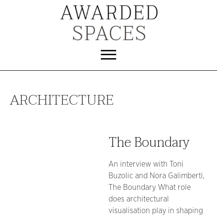
ARCHITECTURE
The Boundary
An interview with Toni
Buzolic and Nora Galimberti,
The Boundary What role
does architectural
visualisation play in shaping