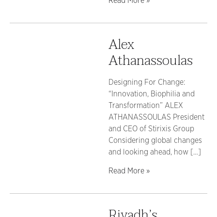
Read More »
Alex
Athanassoulas
Designing For Change:
“Innovation, Biophilia and
Transformation” ALEX
ATHANASSOULAS President
and CEO of Stirixis Group
Considering global changes
and looking ahead, how […]
Read More »
Riyadh’s