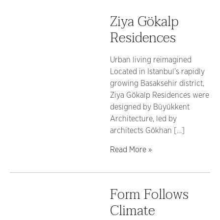
Ziya Gökalp
Residences
Urban living reimagined
Located in Istanbul’s rapidly
growing Basaksehir district,
Ziya Gökalp Residences were
designed by Büyükkent
Architecture, led by
architects Gökhan […]
Read More »
Form Follows
Climate