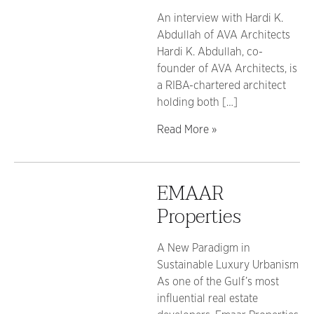
An interview with Hardi K.
Abdullah of AVA Architects
Hardi K. Abdullah, co-
founder of AVA Architects, is
a RIBA-chartered architect
holding both […]
Read More »
EMAAR
Properties
A New Paradigm in
Sustainable Luxury Urbanism
As one of the Gulf’s most
influential real estate