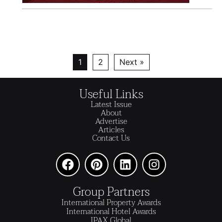
1
2
Next »
Useful Links
Latest Issue
About
Advertise
Articles
Contact Us
Group Partners
International Property Awards
International Hotel Awards
IPAX Global