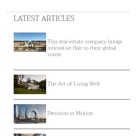
LATEST ARTICLES
This real-estate company brings
innovative flair to their global
vision
The Art of Living Well
Precision in Motion