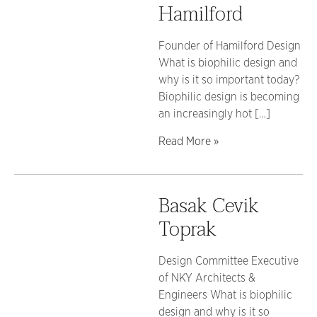
Hamilford
Founder of Hamilford Design
What is biophilic design and
why is it so important today?
Biophilic design is becoming
an increasingly hot […]
Read More »
Basak Cevik
Toprak
Design Committee Executive
of NKY Architects &
Engineers What is biophilic
design and why is it so