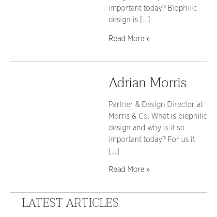
important today? Biophilic
design is […]
Read More »
Adrian Morris
Partner & Design Director at
Morris & Co. What is biophilic
design and why is it so
important today? For us it
[…]
Read More »
LATEST ARTICLES