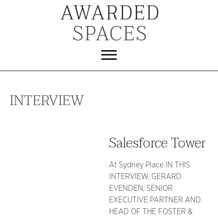
INTERVIEW
Salesforce Tower
At Sydney Place IN THIS
INTERVIEW, GERARD
EVENDEN, SENIOR
EXECUTIVE PARTNER AND
HEAD OF THE FOSTER &