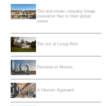
This real-estate company brings
innovative flair to their global
vision
The Art of Living Well
Precision in Motion
A Greener Approach