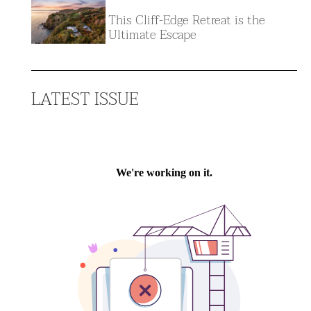
This Cliff-Edge Retreat is the
Ultimate Escape
LATEST ISSUE