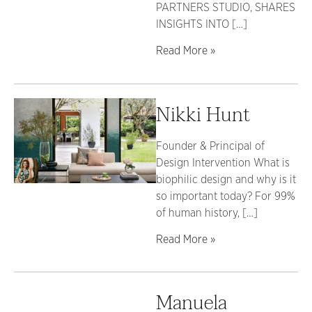
PARTNERS STUDIO, SHARES
INSIGHTS INTO […]
Read More »
Nikki Hunt
Founder & Principal of
Design Intervention What is
biophilic design and why is it
so important today? For 99%
of human history, […]
Read More »
Manuela