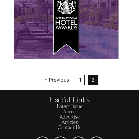
« Previous
1
2
Useful Links
Latest Issue
About
Advertise
Articles
Contact Us